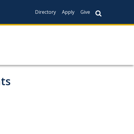
Directory
Apply
Give
ts