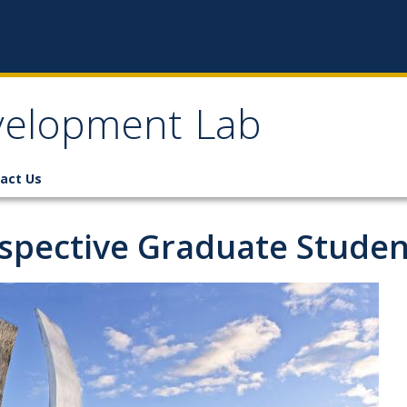
velopment Lab
act Us
spective Graduate Studen