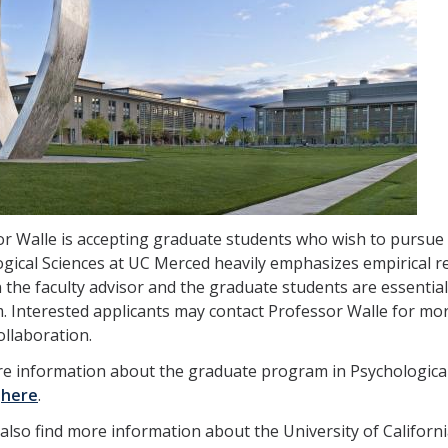
r Walle is accepting graduate students who wish to pursue
gical Sciences at UC Merced heavily emphasizes empirical r
the faculty advisor and the graduate students are essential
 Interested applicants may contact Professor Walle for more
ollaboration.
e information about the graduate program in Psychological S
,
here
.
also find more information about the University of Californ