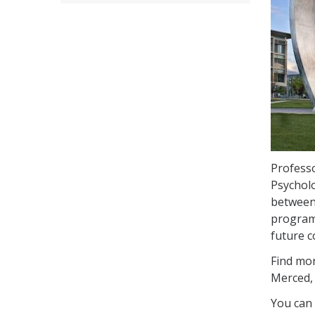
Professo
Psycholo
between 
program.
future c
Find mor
Merced
You can 