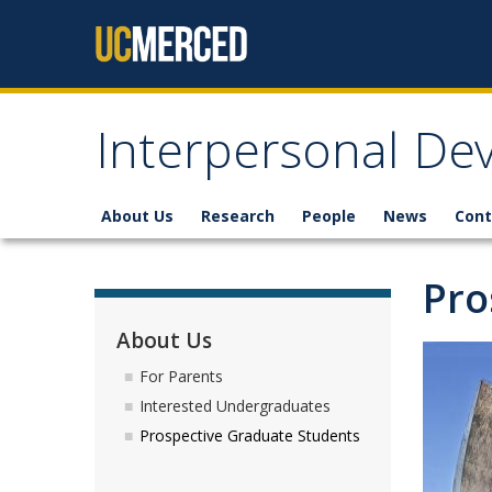
Skip to content
Interpersonal De
About Us
Research
People
News
Cont
Pro
About Us
For Parents
Interested Undergraduates
Prospective Graduate Students