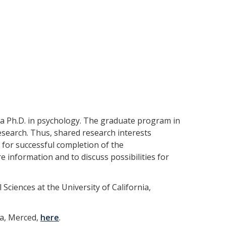
 a Ph.D. in psychology. The graduate program in
esearch. Thus, shared research interests
 for successful completion of the
 information and to discuss possibilities for
ciences at the University of California,
ia, Merced,
here
.